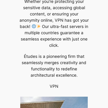
Whether you’re protecting your
sensitive data, accessing global
content, or ensuring your
anonymity online, VPN has got your
back!
Our ultra-fast servers in
multiple countries guarantee a
seamless experience with just one
click.
Études is a pioneering firm that
seamlessly merges creativity and
functionality to redefine
architectural excellence.
VPN