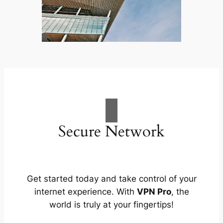
Secure Network
Get started today and take control of your
internet experience. With
VPN Pro
, the
world is truly at your fingertips!