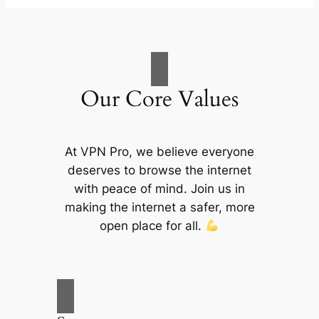
Our Core Values
At VPN Pro, we believe everyone
deserves to browse the internet
with peace of mind. Join us in
making the internet a safer, more
open place for all.