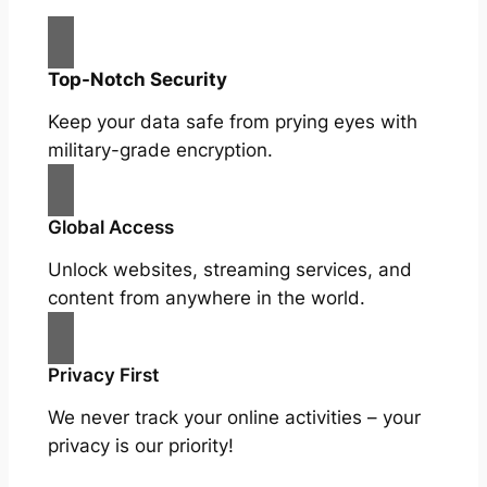
Top-Notch Security
Keep your data safe from prying eyes with
military-grade encryption.
Global Access
Unlock websites, streaming services, and
content from anywhere in the world.
Privacy First
We never track your online activities – your
privacy is our priority!