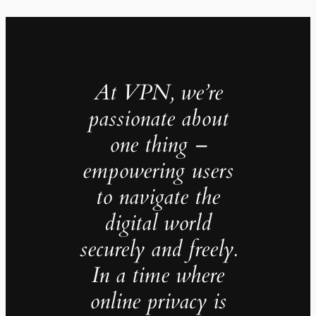
At VPN, we’re
passionate about
one thing –
empowering users
to navigate the
digital world
securely and freely.
In a time where
online privacy is