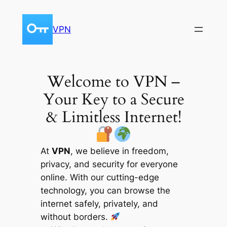
Skip
to
VPN
content
Welcome to VPN –
Your Key to a Secure
& Limitless Internet!
At
VPN
, we believe in freedom,
privacy, and security for everyone
online. With our cutting-edge
technology, you can browse the
internet safely, privately, and
without borders.