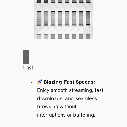
Fast
Blazing-Fast Speeds:
Enjoy smooth streaming, fast
downloads, and seamless
browsing without
interruptions or buffering.