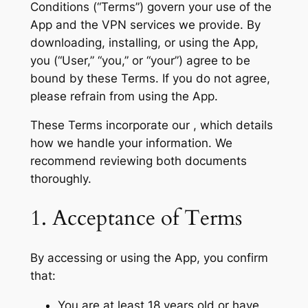
Conditions (“Terms”) govern your use of the
App and the VPN services we provide. By
downloading, installing, or using the App,
you (“User,” “you,” or “your”) agree to be
bound by these Terms. If you do not agree,
please refrain from using the App.
These Terms incorporate our , which details
how we handle your information. We
recommend reviewing both documents
thoroughly.
1. Acceptance of Terms
By accessing or using the App, you confirm
that:
You are at least 18 years old or have