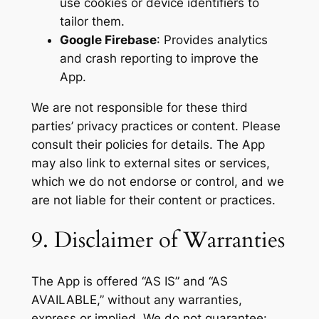
use cookies or device identifiers to
tailor them.
Google Firebase
: Provides analytics
and crash reporting to improve the
App.
We are not responsible for these third
parties’ privacy practices or content. Please
consult their policies for details. The App
may also link to external sites or services,
which we do not endorse or control, and we
are not liable for their content or practices.
9. Disclaimer of Warranties
The App is offered “AS IS” and “AS
AVAILABLE,” without any warranties,
express or implied. We do not guarantee: