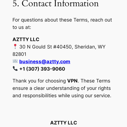
5. Contact Information
For questions about these Terms, reach out
to us at:
AZTTY LLC
30 N Gould St #40450, Sheridan, WY
82801
business@aztty.com
+1 (307) 393-9060
Thank you for choosing
VPN
. These Terms
ensure a clear understanding of your rights
and responsibilities while using our service.
AZTTY LLC