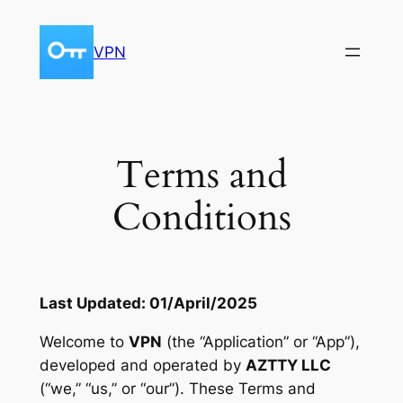
Skip
to
VPN
content
Terms and
Conditions
Last Updated: 01/April/2025
Welcome to
VPN
(the “Application” or “App”),
developed and operated by
AZTTY LLC
(“we,” “us,” or “our”). These Terms and