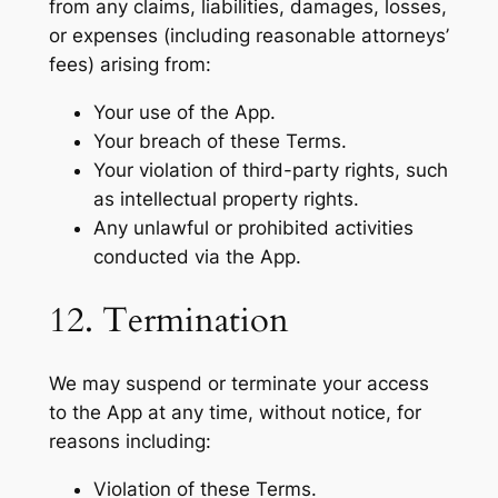
from any claims, liabilities, damages, losses,
or expenses (including reasonable attorneys’
fees) arising from:
Your use of the App.
Your breach of these Terms.
Your violation of third-party rights, such
as intellectual property rights.
Any unlawful or prohibited activities
conducted via the App.
12. Termination
We may suspend or terminate your access
to the App at any time, without notice, for
reasons including:
Violation of these Terms.