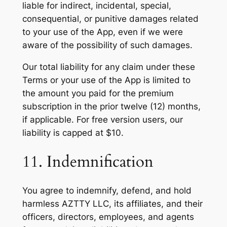
liable for indirect, incidental, special,
consequential, or punitive damages related
to your use of the App, even if we were
aware of the possibility of such damages.
Our total liability for any claim under these
Terms or your use of the App is limited to
the amount you paid for the premium
subscription in the prior twelve (12) months,
if applicable. For free version users, our
liability is capped at $10.
11. Indemnification
You agree to indemnify, defend, and hold
harmless AZTTY LLC, its affiliates, and their
officers, directors, employees, and agents