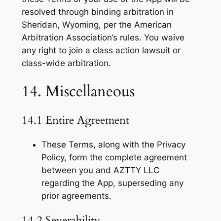
resolved through binding arbitration in
Sheridan, Wyoming, per the American
Arbitration Association’s rules. You waive
any right to join a class action lawsuit or
class-wide arbitration.
14. Miscellaneous
14.1 Entire Agreement
These Terms, along with the Privacy
Policy, form the complete agreement
between you and AZTTY LLC
regarding the App, superseding any
prior agreements.
14.2 Severability