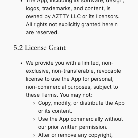
The App, including its software, design,
logos, trademarks, and content, is
owned by AZTTY LLC or its licensors.
All rights not explicitly granted herein
are reserved.
5.2 License Grant
We provide you with a limited, non-
exclusive, non-transferable, revocable
license to use the App for personal,
non-commercial purposes, subject to
these Terms. You may not:
Copy, modify, or distribute the App
or its content.
Use the App commercially without
our prior written permission.
Alter or remove any copyright,