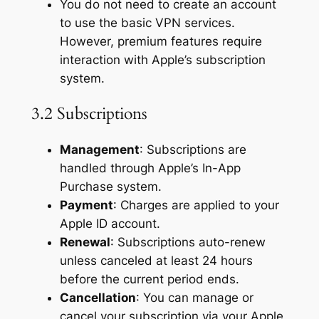
You do not need to create an account
to use the basic VPN services.
However, premium features require
interaction with Apple’s subscription
system.
3.2 Subscriptions
Management
: Subscriptions are
handled through Apple’s In-App
Purchase system.
Payment
: Charges are applied to your
Apple ID account.
Renewal
: Subscriptions auto-renew
unless canceled at least 24 hours
before the current period ends.
Cancellation
: You can manage or
cancel your subscription via your Apple