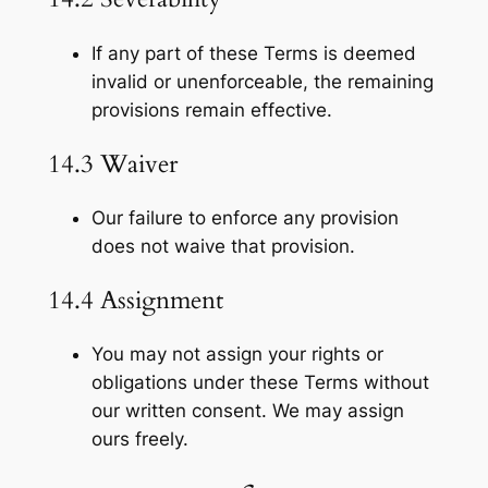
If any part of these Terms is deemed
invalid or unenforceable, the remaining
provisions remain effective.
14.3 Waiver
Our failure to enforce any provision
does not waive that provision.
14.4 Assignment
You may not assign your rights or
obligations under these Terms without
our written consent. We may assign
ours freely.