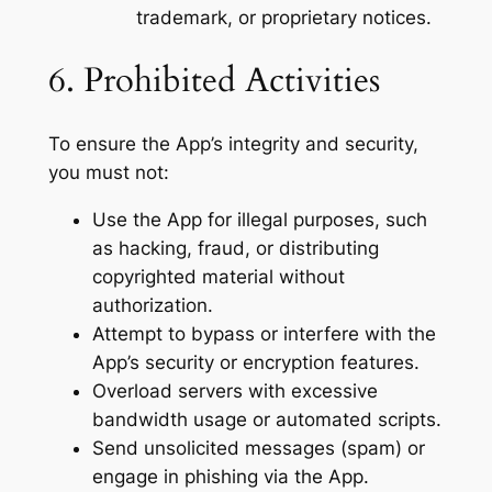
trademark, or proprietary notices.
6. Prohibited Activities
To ensure the App’s integrity and security,
you must not:
Use the App for illegal purposes, such
as hacking, fraud, or distributing
copyrighted material without
authorization.
Attempt to bypass or interfere with the
App’s security or encryption features.
Overload servers with excessive
bandwidth usage or automated scripts.
Send unsolicited messages (spam) or
engage in phishing via the App.