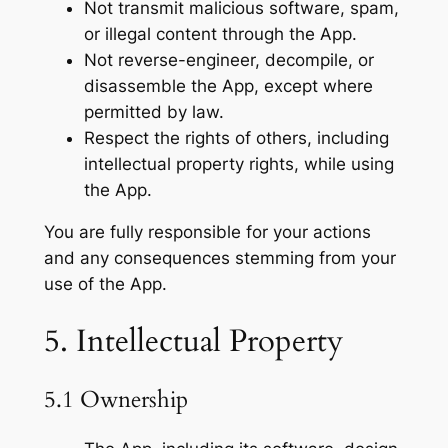
Not transmit malicious software, spam,
or illegal content through the App.
Not reverse-engineer, decompile, or
disassemble the App, except where
permitted by law.
Respect the rights of others, including
intellectual property rights, while using
the App.
You are fully responsible for your actions
and any consequences stemming from your
use of the App.
5. Intellectual Property
5.1 Ownership