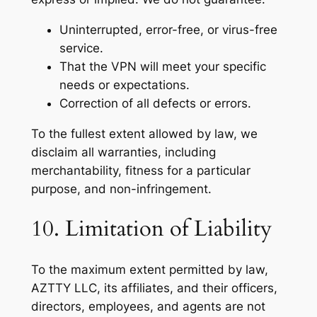
Uninterrupted, error-free, or virus-free
service.
That the VPN will meet your specific
needs or expectations.
Correction of all defects or errors.
To the fullest extent allowed by law, we
disclaim all warranties, including
merchantability, fitness for a particular
purpose, and non-infringement.
10. Limitation of Liability
To the maximum extent permitted by law,
AZTTY LLC, its affiliates, and their officers,
directors, employees, and agents are not