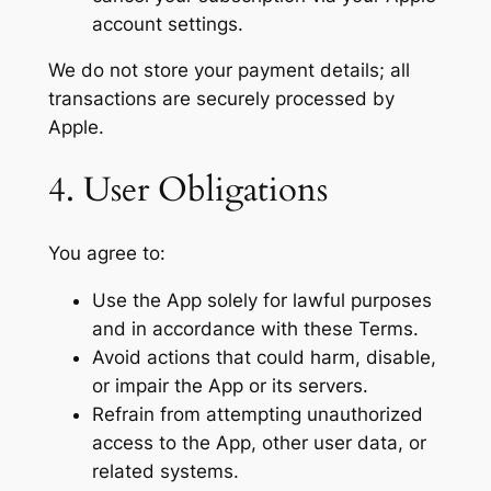
account settings.
We do not store your payment details; all
transactions are securely processed by
Apple.
4. User Obligations
You agree to:
Use the App solely for lawful purposes
and in accordance with these Terms.
Avoid actions that could harm, disable,
or impair the App or its servers.
Refrain from attempting unauthorized
access to the App, other user data, or
related systems.