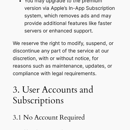
You may upgrade to the premium
version via Apple’s In-App Subscription
system, which removes ads and may
provide additional features like faster
servers or enhanced support.
We reserve the right to modify, suspend, or
discontinue any part of the service at our
discretion, with or without notice, for
reasons such as maintenance, updates, or
compliance with legal requirements.
3. User Accounts and
Subscriptions
3.1 No Account Required