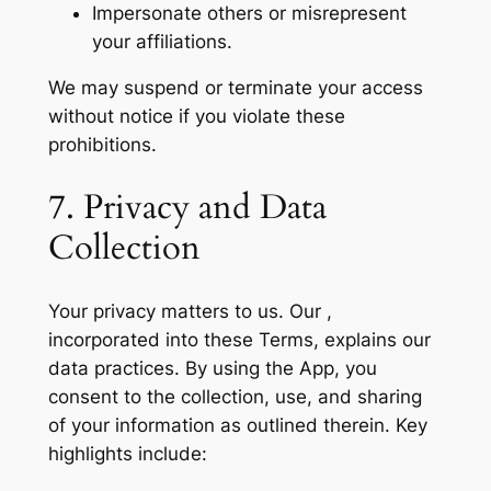
Impersonate others or misrepresent
your affiliations.
We may suspend or terminate your access
without notice if you violate these
prohibitions.
7. Privacy and Data
Collection
Your privacy matters to us. Our ,
incorporated into these Terms, explains our
data practices. By using the App, you
consent to the collection, use, and sharing
of your information as outlined therein. Key
highlights include: