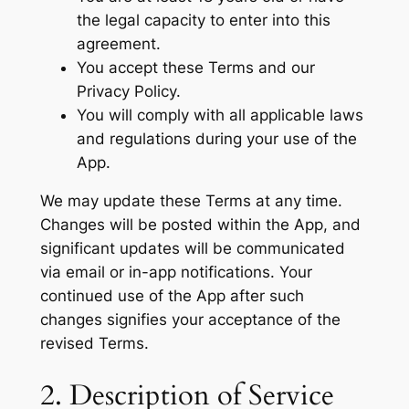
the legal capacity to enter into this
agreement.
You accept these Terms and our
Privacy Policy.
You will comply with all applicable laws
and regulations during your use of the
App.
We may update these Terms at any time.
Changes will be posted within the App, and
significant updates will be communicated
via email or in-app notifications. Your
continued use of the App after such
changes signifies your acceptance of the
revised Terms.
2. Description of Service