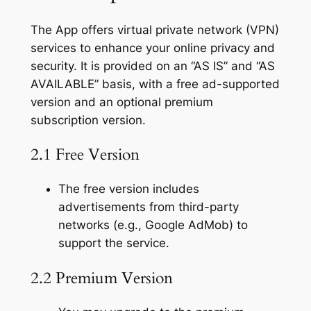
The App offers virtual private network (VPN)
services to enhance your online privacy and
security. It is provided on an “AS IS” and “AS
AVAILABLE” basis, with a free ad-supported
version and an optional premium
subscription version.
2.1 Free Version
The free version includes
advertisements from third-party
networks (e.g., Google AdMob) to
support the service.
2.2 Premium Version