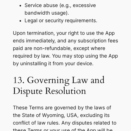
Service abuse (e.g., excessive
bandwidth usage).
Legal or security requirements.
Upon termination, your right to use the App
ends immediately, and any subscription fees
paid are non-refundable, except where
required by law. You may stop using the App
by uninstalling it from your device.
13. Governing Law and
Dispute Resolution
These Terms are governed by the laws of
the State of Wyoming, USA, excluding its
conflict of law rules. Any disputes related to
these Terms or your use of the App will be