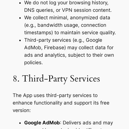
We do not log your browsing history,
DNS queries, or VPN session content.
We collect minimal, anonymized data
(e.g., bandwidth usage, connection
timestamps) to maintain service quality.
Third-party services (e.g., Google
AdMob, Firebase) may collect data for
ads and analytics, subject to their own
policies.
8. Third-Party Services
The App uses third-party services to
enhance functionality and support its free
version:
Google AdMob
: Delivers ads and may